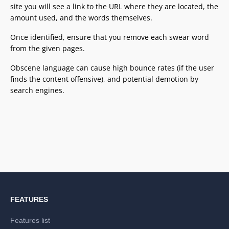
site you will see a link to the URL where they are located, the
amount used, and the words themselves.
Once identified, ensure that you remove each swear word
from the given pages.
Obscene language can cause high bounce rates (if the user
finds the content offensive), and potential demotion by
search engines.
FEATURES
Features list