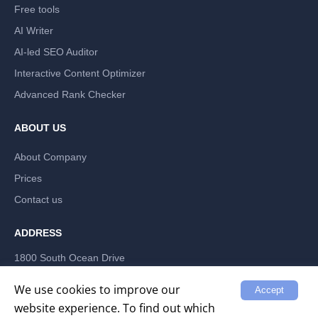
Free tools
AI Writer
AI-led SEO Auditor
Interactive Content Optimizer
Advanced Rank Checker
ABOUT US
About Company
Prices
Contact us
ADDRESS
1800 South Ocean Drive
Hallandale Beach, Florida 33009, US
LABRIKA INC
We use cookies to improve our
Accept
website experience. To find out which