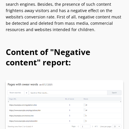
search engines. Besides, the presence of such content
frightens away visitors and has a negative effect on the
website’s conversion rate. First of all, negative content must
be detected and deleted from mass media, commercial
resources and websites intended for children.
Content of "Negative
content" report: