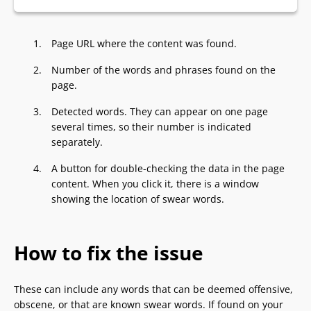
Page URL where the content was found.
Number of the words and phrases found on the
page.
Detected words. They can appear on one page
several times, so their number is indicated
separately.
A button for double-checking the data in the page
content. When you click it, there is a window
showing the location of swear words.
How to fix the issue
These can include any words that can be deemed offensive,
obscene, or that are known swear words. If found on your