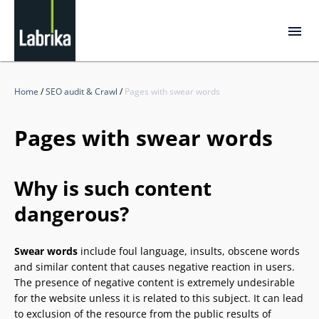
Home
/
SEO audit & Crawl
/
Pages with swear words
Pages with swear words
Why is such content
dangerous?
Swear words
include foul language, insults, obscene words
and similar content that causes negative reaction in users.
The presence of negative content is extremely undesirable
for the website unless it is related to this subject. It can lead
to exclusion of the resource from the public results of