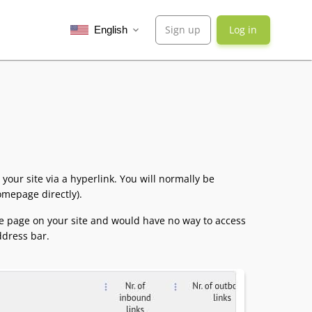
Sign up
Log in
English
expand_more
 your site via a hyperlink. You will normally be
homepage directly).
ne page on your site and would have no way to access
ddress bar.