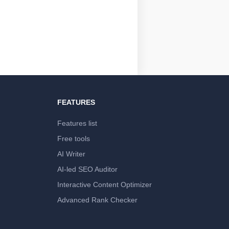
FEATURES
Features list
Free tools
AI Writer
AI-led SEO Auditor
Interactive Content Optimizer
Advanced Rank Checker