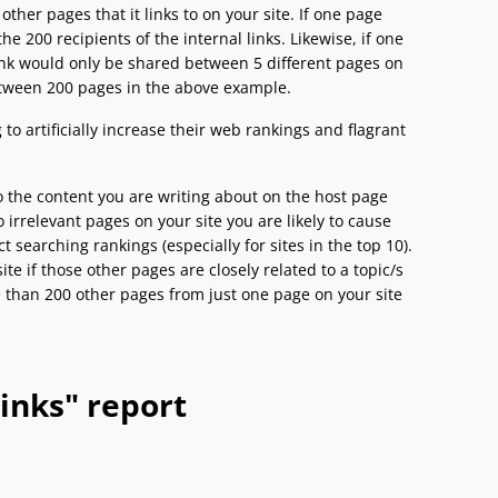
ther pages that it links to on your site. If one page
e 200 recipients of the internal links. Likewise, if one
Rank would only be shared between 5 different pages on
etween 200 pages in the above example.
to artificially increase their web rankings and flagrant
to the content you are writing about on the host page
o irrelevant pages on your site you are likely to cause
 searching rankings (especially for sites in the top 10).
te if those other pages are closely related to a topic/s
e than 200 other pages from just one page on your site
inks" report