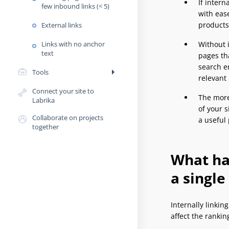
If intern
few inbound links (< 5)
with eas
products/
External links
Links with no anchor
Without i
text
pages tha
search e
arrow_right
Tools
relevant
Connect your site to
The more 
Labrika
of your s
Collaborate on projects
a useful 
together
What hap
a single
Internally linkin
affect the ranki