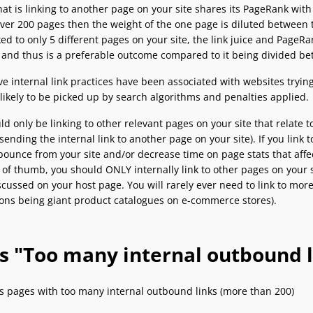
at is linking to another page on your site shares its PageRank with o
over 200 pages then the weight of the one page is diluted between th
ked to only 5 different pages on your site, the link juice and Page
e and thus is a preferable outcome compared to it being divided b
e internal link practices have been associated with websites trying 
 likely to be picked up by search algorithms and penalties applied.
d only be linking to other relevant pages on your site that relate 
sending the internal link to another page on your site). If you link t
ounce from your site and/or decrease time on page stats that affect
 of thumb, you should ONLY internally link to other pages on your si
scussed on your host page. You will rarely ever need to link to mor
ons being giant product catalogues on e-commerce stores).
’s "Too many internal outbound l
s pages with too many internal outbound links (more than 200)