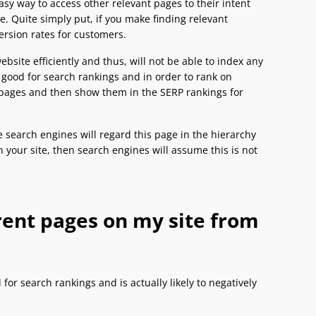
 easy way to access other relevant pages to their intent
. Quite simply put, if you make finding relevant
version rates for customers.
bsite efficiently and thus, will not be able to index any
t good for search rankings and in order to rank on
t pages and then show them in the SERP rankings for
e search engines will regard this page in the hierarchy
on your site, then search engines will assume this is not
erent pages on my site from
 for search rankings and is actually likely to negatively