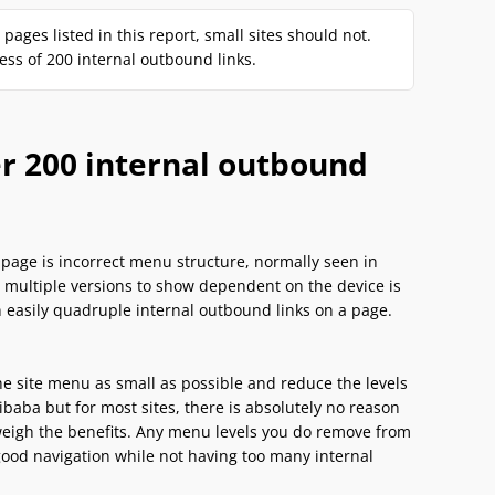
ages listed in this report, small sites should not.
s of 200 internal outbound links.
er 200 internal outbound
page is incorrect menu structure, normally seen in
h multiple versions to show dependent on the device is
an easily quadruple internal outbound links on a page.
e site menu as small as possible and reduce the levels
aba but for most sites, there is absolutely no reason
tweigh the benefits. Any menu levels you do remove from
good navigation while not having too many internal