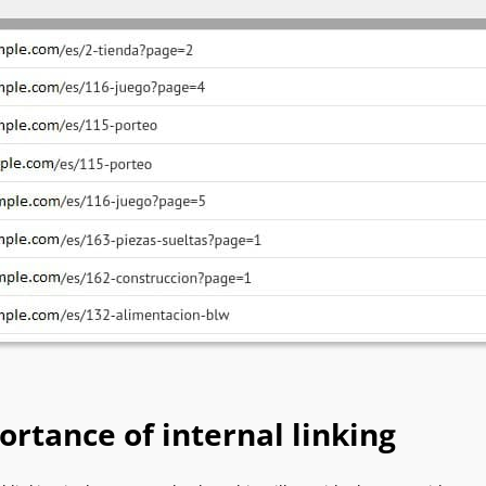
rtance of internal linking