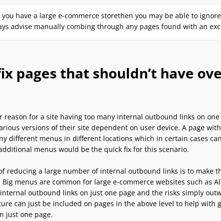
f you have a large e-commerce storethen you may be able to ignore p
ys advise manually combing through any pages found with an exces
ix pages that shouldn’t have ov
 reason for a site having too many internal outbound links on one 
various versions of their site dependent on user device. A page wit
ny different menus in different locations which in certain cases c
dditional menus would be the quick fix for this scenario.
f reducing a large number of internal outbound links is to make th
 Big menus are common for large e-commerce websites such as Alib
 internal outbound links on just one page and the risks simply ou
ure can just be included on pages in the above level to help with 
n just one page.