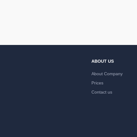
ABOUT US
About Company
Prices
Contact us