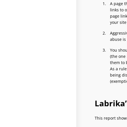
A page th
links to 
page lin
your sit
Aggressiv
abuse is
You shoul
(the one 
them to b
As a rule
being di
(exempti
Labrika
This report show