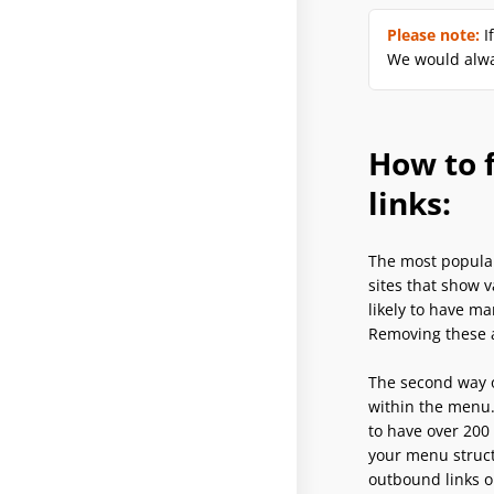
Please note:
I
We would alwa
How to f
links:
The most popular
sites that show 
likely to have ma
Removing these a
The second way o
within the menu.
to have over 200
your menu struct
outbound links o