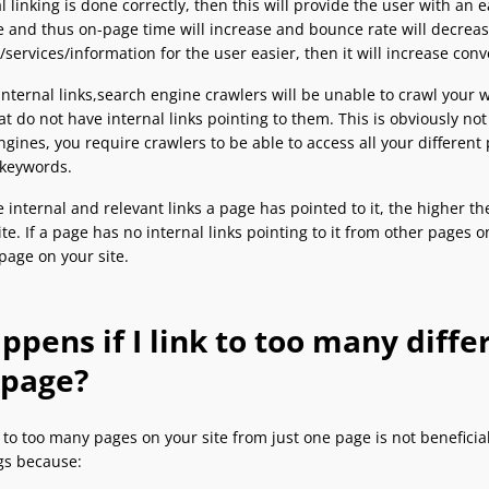
al linking is done correctly, then this will provide the user with an
e and thus on-page time will increase and bounce rate will decrease
services/information for the user easier, then it will increase con
nternal links,search engine crawlers will be unable to crawl your we
t do not have internal links pointing to them. This is obviously no
ngines, you require crawlers to be able to access all your differen
 keywords.
internal and relevant links a page has pointed to it, the higher th
ite. If a page has no internal links pointing to it from other pages 
page on your site.
pens if I link to too many diff
 page?
g to too many pages on your site from just one page is not beneficial
ngs because: