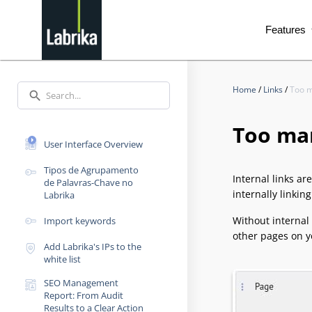
Features
exp
Home
/
Links
/
Too m
search
Too ma
User Interface Overview
Tipos de Agrupamento
Internal links ar
de Palavras-Chave no
internally linkin
Labrika
Without internal
Import keywords
other pages on y
Add Labrika's IPs to the
white list
SEO Management
Report: From Audit
Results to a Clear Action