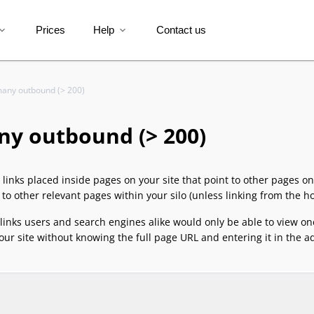
Prices
Help
Contact us
and_more
expand_more
any outbound (> 200)
ny outbound (> 200)
e links placed inside pages on your site that point to other pages on
g to other relevant pages within your silo (unless linking from the 
 links users and search engines alike would only be able to view o
our site without knowing the full page URL and entering it in the a