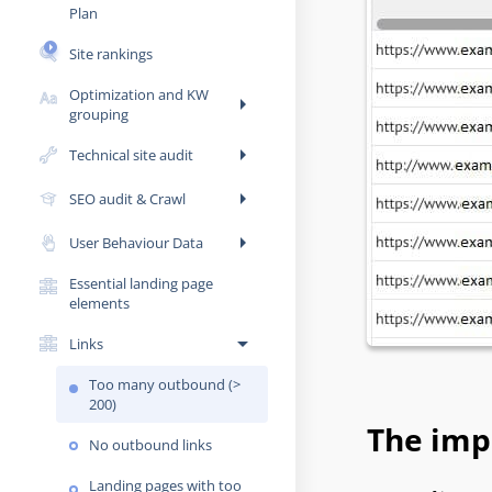
Plan
Site rankings
Optimization and KW
arrow_right
grouping
arrow_right
Technical site audit
arrow_right
SEO audit & Crawl
arrow_right
User Behaviour Data
Essential landing page
elements
arrow_drop_down
Links
Too many outbound (>
200)
The impo
No outbound links
Landing pages with too