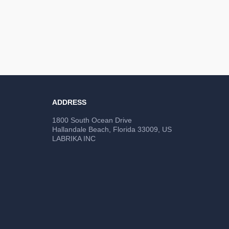
ADDRESS
1800 South Ocean Drive
Hallandale Beach, Florida 33009, US
LABRIKA INC