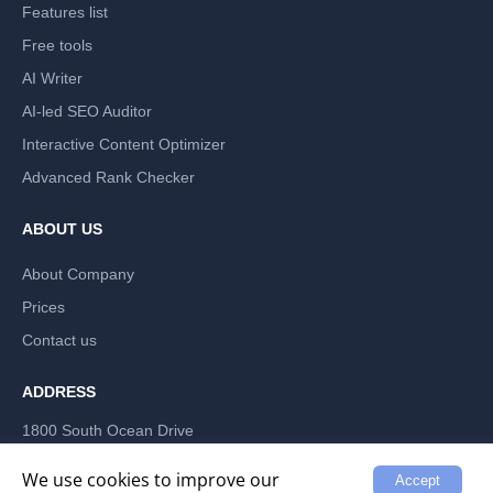
Features list
Free tools
AI Writer
AI-led SEO Auditor
Interactive Content Optimizer
Advanced Rank Checker
ABOUT US
About Company
Prices
Contact us
ADDRESS
1800 South Ocean Drive
Hallandale Beach, Florida 33009, US
LABRIKA INC
We use cookies to improve our
Accept