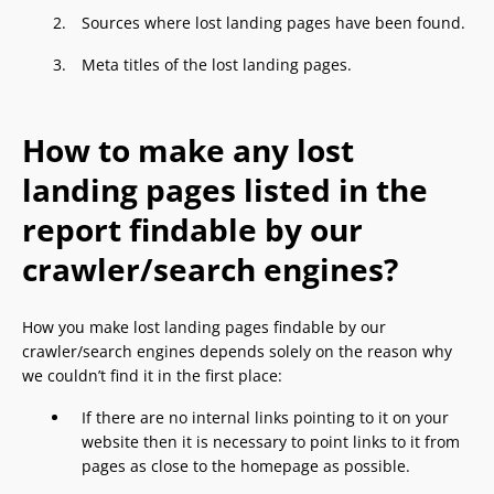
Sources where lost landing pages have been found.
Meta titles of the lost landing pages.
How to make any lost
landing pages listed in the
report findable by our
crawler/search engines?
How you make lost landing pages findable by our
crawler/search engines depends solely on the reason why
we couldn’t find it in the first place:
If there are no internal links pointing to it on your
website then it is necessary to point links to it from
pages as close to the homepage as possible.