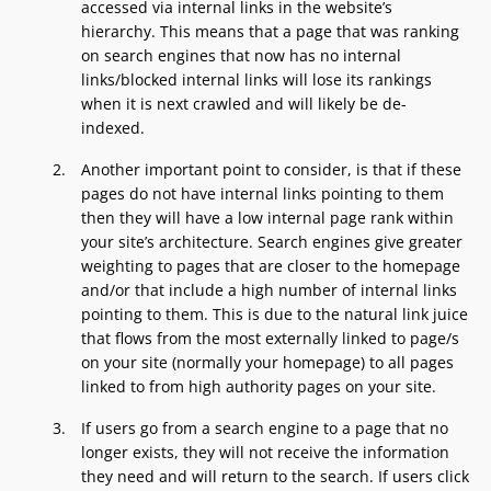
accessed via internal links in the website’s
hierarchy. This means that a page that was ranking
on search engines that now has no internal
links/blocked internal links will lose its rankings
when it is next crawled and will likely be de-
indexed.
Another important point to consider, is that if these
pages do not have internal links pointing to them
then they will have a low internal page rank within
your site’s architecture. Search engines give greater
weighting to pages that are closer to the homepage
and/or that include a high number of internal links
pointing to them. This is due to the natural link juice
that flows from the most externally linked to page/s
on your site (normally your homepage) to all pages
linked to from high authority pages on your site.
If users go from a search engine to a page that no
longer exists, they will not receive the information
they need and will return to the search. If users click