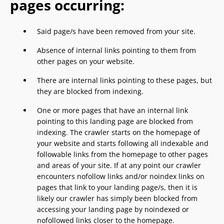
pages occurring:
Said page/s have been removed from your site.
Absence of internal links pointing to them from
other pages on your website.
There are internal links pointing to these pages, but
they are blocked from indexing.
One or more pages that have an internal link
pointing to this landing page are blocked from
indexing. The crawler starts on the homepage of
your website and starts following all indexable and
followable links from the homepage to other pages
and areas of your site. If at any point our crawler
encounters nofollow links and/or noindex links on
pages that link to your landing page/s, then it is
likely our crawler has simply been blocked from
accessing your landing page by noindexed or
nofollowed links closer to the homepage.