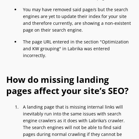
You may have removed said page/s but the search
engines are yet to update their index for your site
and therefore currently, are showing a non-existent
page on their search engine.
The page URL entered in the section "Optimization
and KW grouping" in Labrika was entered
incorrectly.
How do missing landing
pages affect your site’s SEO?
A landing page that is missing internal links will
inevitably run into the same issues with search
engine crawlers as it does with Labrika’s crawler.
The search engines will not be able to find said
pages during normal crawling if they cannot be