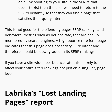
on a link pointing to your site in the SERP’s that
doesn’t exist then the user will need to return to the
SERP’s instantly so that they can find a page that
satisfies their query intent.
This is not good for the offending pages SERP rankings and
behavioral metrics such as bounce rate, that are heavily
monitored by search engines. A high bounce rate for a page
indicates that this page does not satisfy SERP intent and
therefore should be downgraded in its SERP rankings.
If you have a site-wide poor bounce rate this is likely to
affect your entire site’s rankings not just on a singular, page
level.
Labrika’s "Lost Landing
Pages" report