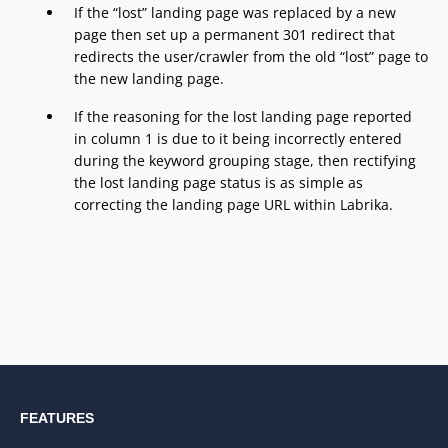
If the “lost” landing page was replaced by a new
page then set up a permanent 301 redirect that
redirects the user/crawler from the old “lost” page to
the new landing page.
If the reasoning for the lost landing page reported
in column 1 is due to it being incorrectly entered
during the keyword grouping stage, then rectifying
the lost landing page status is as simple as
correcting the landing page URL within Labrika.
FEATURES