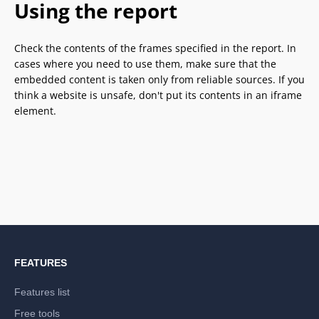
Using the report
Check the contents of the frames specified in the report. In
cases where you need to use them, make sure that the
embedded content is taken only from reliable sources. If you
think a website is unsafe, don't put its contents in an iframe
element.
FEATURES
Features list
Free tools