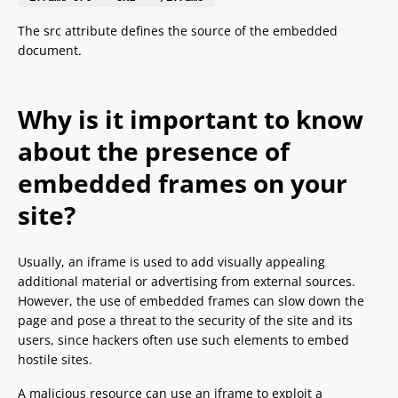
The src attribute defines the source of the embedded
document.
Why is it important to know
about the presence of
embedded frames on your
site?
Usually, an iframe is used to add visually appealing
additional material or advertising from external sources.
However, the use of embedded frames can slow down the
page and pose a threat to the security of the site and its
users, since hackers often use such elements to embed
hostile sites.
A malicious resource can use an iframe to exploit a