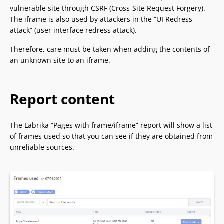
vulnerable site through CSRF (Cross-Site Request Forgery).
The iframe is also used by attackers in the “UI Redress
attack” (user interface redress attack).
Therefore, care must be taken when adding the contents of
an unknown site to an iframe.
Report content
The Labrika “Pages with frame/iframe” report will show a list
of frames used so that you can see if they are obtained from
unreliable sources.