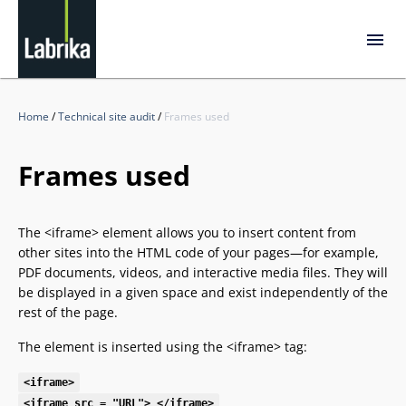
Home
/
Technical site audit
/
Frames used
Frames used
The <iframe> element allows you to insert content from
other sites into the HTML code of your pages—for example,
PDF documents, videos, and interactive media files. They will
be displayed in a given space and exist independently of the
rest of the page.
The element is inserted using the <iframe> tag:
<iframe>
<iframe src = "URL"> </iframe>