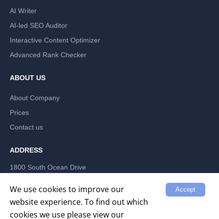
AI Writer
AI-led SEO Auditor
Interactive Content Optimizer
Advanced Rank Checker
ABOUT US
About Company
Prices
Contact us
ADDRESS
1800 South Ocean Drive
Hallandale Beach, Florida 33009, US
LABRIKA INC
We use cookies to improve our
Accept
website experience. To find out which
cookies we use please view our