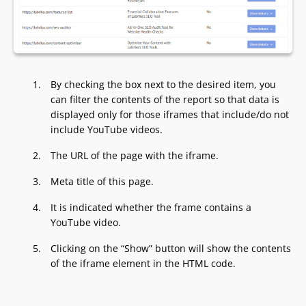
By checking the box next to the desired item, you
can filter the contents of the report so that data is
displayed only for those iframes that include/do not
include YouTube videos.
The URL of the page with the iframe.
Meta title of this page.
It is indicated whether the frame contains a
YouTube video.
Clicking on the “Show” button will show the contents
of the iframe element in the HTML code.