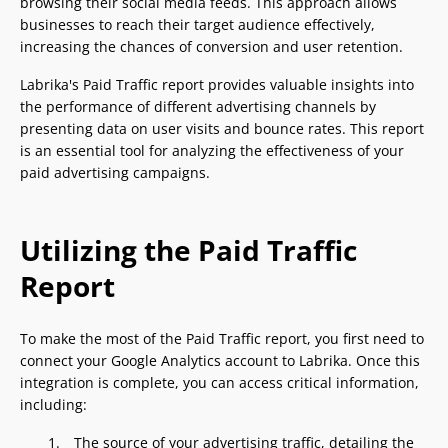
browsing their social media feeds. This approach allows
businesses to reach their target audience effectively,
increasing the chances of conversion and user retention.
Labrika's Paid Traffic report provides valuable insights into
the performance of different advertising channels by
presenting data on user visits and bounce rates. This report
is an essential tool for analyzing the effectiveness of your
paid advertising campaigns.
Utilizing the Paid Traffic
Report
To make the most of the Paid Traffic report, you first need to
connect your Google Analytics account to Labrika. Once this
integration is complete, you can access critical information,
including:
The source of your advertising traffic, detailing the