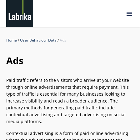
Home
/
User Behaviour Data
/
Ads
Ads
Paid traffic refers to the visitors who arrive at your website
through online advertisements that require payment. This
type of traffic is essential for many businesses looking to
increase visibility and reach a broader audience. The
primary methods for generating paid traffic include
contextual advertising and targeted advertising on social
media platforms.
Contextual advertising is a form of paid online advertising