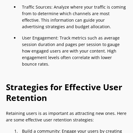
Traffic Sources: Analyze where your traffic is coming
from to determine which channels are most
effective. This information can guide your
advertising strategies and budget allocation.
User Engagement: Track metrics such as average
session duration and pages per session to gauge
how engaged users are with your content. High
engagement levels often correlate with lower
bounce rates.
Strategies for Effective User
Retention
Retaining users is as important as attracting new ones. Here
are some effective user retention strategies:
Build a community: Engage your users by creating