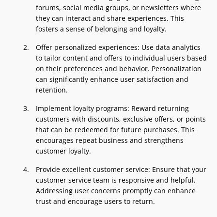
forums, social media groups, or newsletters where
they can interact and share experiences. This
fosters a sense of belonging and loyalty.
Offer personalized experiences: Use data analytics
to tailor content and offers to individual users based
on their preferences and behavior. Personalization
can significantly enhance user satisfaction and
retention.
Implement loyalty programs: Reward returning
customers with discounts, exclusive offers, or points
that can be redeemed for future purchases. This
encourages repeat business and strengthens
customer loyalty.
Provide excellent customer service: Ensure that your
customer service team is responsive and helpful.
Addressing user concerns promptly can enhance
trust and encourage users to return.