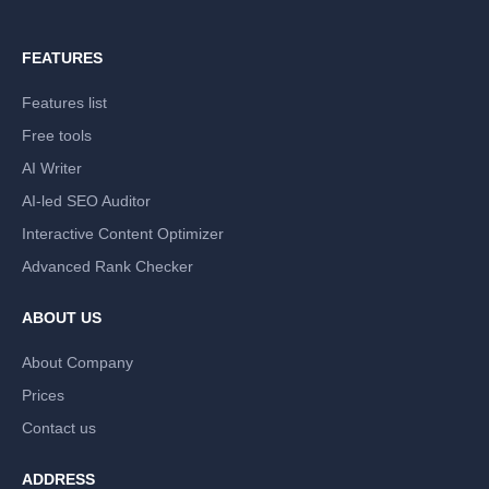
FEATURES
Features list
Free tools
AI Writer
AI-led SEO Auditor
Interactive Content Optimizer
Advanced Rank Checker
ABOUT US
About Company
Prices
Contact us
ADDRESS