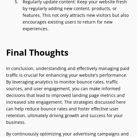
Regularly update content: Keep your website fresh
by regularly adding new content, products, or
features. This not only attracts new visitors but also
encourages existing users to return for new
experiences.
Final Thoughts
In conclusion, understanding and effectively managing paid
traffic is crucial for enhancing your website's performance.
By leveraging analytics to monitor bounce rates, traffic
sources, and user engagement, you can make informed
decisions that lead to improved landing page metrics and
increased site engagement. The strategies discussed here
can help reduce bounce rates and foster effective user
retention, ultimately driving growth and success for your
business.
By continuously optimizing your advertising campaigns and