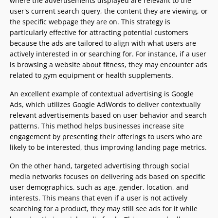
where the advertisements displayed are relevant to the
user's current search query, the content they are viewing, or
the specific webpage they are on. This strategy is
particularly effective for attracting potential customers
because the ads are tailored to align with what users are
actively interested in or searching for. For instance, if a user
is browsing a website about fitness, they may encounter ads
related to gym equipment or health supplements.
An excellent example of contextual advertising is Google
Ads, which utilizes Google AdWords to deliver contextually
relevant advertisements based on user behavior and search
patterns. This method helps businesses increase site
engagement by presenting their offerings to users who are
likely to be interested, thus improving landing page metrics.
On the other hand, targeted advertising through social
media networks focuses on delivering ads based on specific
user demographics, such as age, gender, location, and
interests. This means that even if a user is not actively
searching for a product, they may still see ads for it while