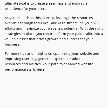
ultimate goal is to create a seamless and enjoyable
experience for your users.
As you embark on this journey, leverage the resources
available through tools like Labrika to streamline your SEO
efforts and maximize your website's potential. With the right
strategies in place, you can transform your paid traffic into a
valuable asset that drives growth and success for your
business.
For more tips and insights on optimizing your website and
improving user engagement, explore our additional
resources and articles. Your path to enhanced website
performance starts here!