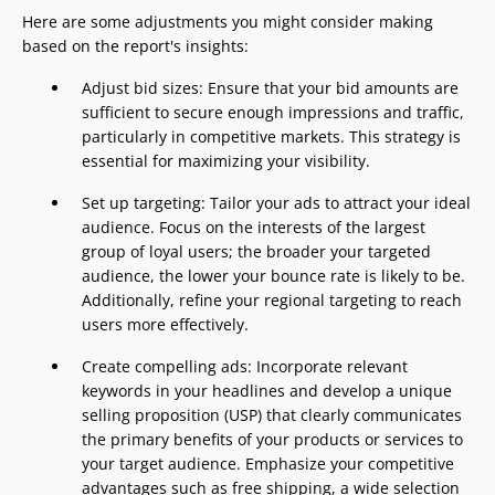
Here are some adjustments you might consider making
based on the report's insights:
Adjust bid sizes: Ensure that your bid amounts are
sufficient to secure enough impressions and traffic,
particularly in competitive markets. This strategy is
essential for maximizing your visibility.
Set up targeting: Tailor your ads to attract your ideal
audience. Focus on the interests of the largest
group of loyal users; the broader your targeted
audience, the lower your bounce rate is likely to be.
Additionally, refine your regional targeting to reach
users more effectively.
Create compelling ads: Incorporate relevant
keywords in your headlines and develop a unique
selling proposition (USP) that clearly communicates
the primary benefits of your products or services to
your target audience. Emphasize your competitive
advantages such as free shipping, a wide selection