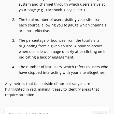
system and channel through which users arrive at
your page (e.g., Facebook, Google, etc.).
The total number of users visiting your site from
each source, allowing you to gauge which channels
are most effective.
The percentage of bounces from the total visits
originating from a given source. A bounce occurs
when users leave a page quickly after clicking on it,
indicating a lack of engagement.
The number of lost users, which refers to users who
have stopped interacting with your site altogether.
Any metrics that fall outside of normal ranges are
highlighted in red, making it easy to identify areas that
require attention.