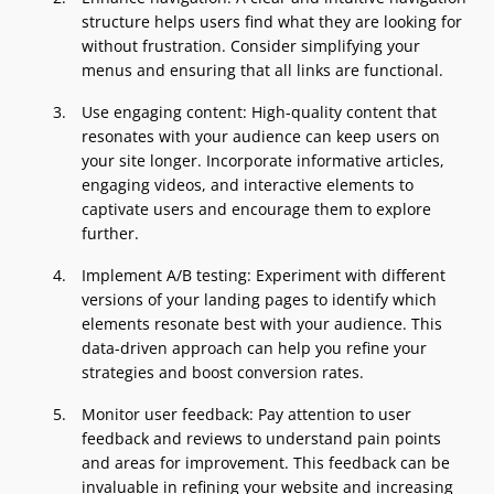
structure helps users find what they are looking for
without frustration. Consider simplifying your
menus and ensuring that all links are functional.
Use engaging content: High-quality content that
resonates with your audience can keep users on
your site longer. Incorporate informative articles,
engaging videos, and interactive elements to
captivate users and encourage them to explore
further.
Implement A/B testing: Experiment with different
versions of your landing pages to identify which
elements resonate best with your audience. This
data-driven approach can help you refine your
strategies and boost conversion rates.
Monitor user feedback: Pay attention to user
feedback and reviews to understand pain points
and areas for improvement. This feedback can be
invaluable in refining your website and increasing