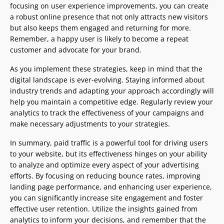
focusing on user experience improvements, you can create
a robust online presence that not only attracts new visitors
but also keeps them engaged and returning for more.
Remember, a happy user is likely to become a repeat
customer and advocate for your brand.
As you implement these strategies, keep in mind that the
digital landscape is ever-evolving. Staying informed about
industry trends and adapting your approach accordingly will
help you maintain a competitive edge. Regularly review your
analytics to track the effectiveness of your campaigns and
make necessary adjustments to your strategies.
In summary, paid traffic is a powerful tool for driving users
to your website, but its effectiveness hinges on your ability
to analyze and optimize every aspect of your advertising
efforts. By focusing on reducing bounce rates, improving
landing page performance, and enhancing user experience,
you can significantly increase site engagement and foster
effective user retention. Utilize the insights gained from
analytics to inform your decisions, and remember that the