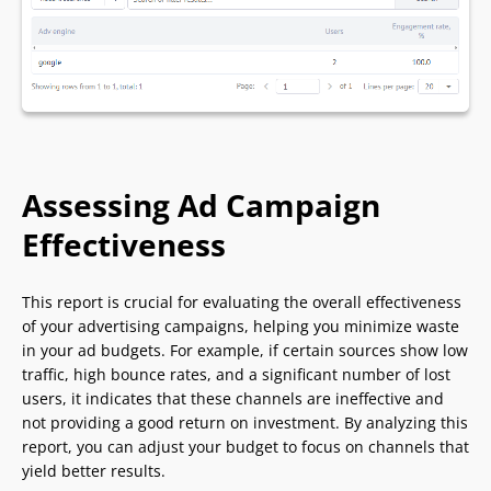
Assessing Ad Campaign
Effectiveness
This report is crucial for evaluating the overall effectiveness
of your advertising campaigns, helping you minimize waste
in your ad budgets. For example, if certain sources show low
traffic, high bounce rates, and a significant number of lost
users, it indicates that these channels are ineffective and
not providing a good return on investment. By analyzing this
report, you can adjust your budget to focus on channels that
yield better results.