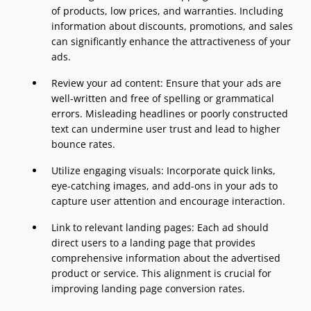
of products, low prices, and warranties. Including
information about discounts, promotions, and sales
can significantly enhance the attractiveness of your
ads.
Review your ad content: Ensure that your ads are
well-written and free of spelling or grammatical
errors. Misleading headlines or poorly constructed
text can undermine user trust and lead to higher
bounce rates.
Utilize engaging visuals: Incorporate quick links,
eye-catching images, and add-ons in your ads to
capture user attention and encourage interaction.
Link to relevant landing pages: Each ad should
direct users to a landing page that provides
comprehensive information about the advertised
product or service. This alignment is crucial for
improving landing page conversion rates.