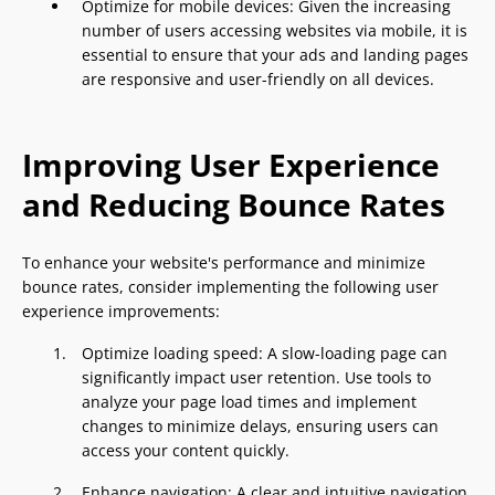
Optimize for mobile devices: Given the increasing
number of users accessing websites via mobile, it is
essential to ensure that your ads and landing pages
are responsive and user-friendly on all devices.
Improving User Experience
and Reducing Bounce Rates
To enhance your website's performance and minimize
bounce rates, consider implementing the following user
experience improvements:
Optimize loading speed: A slow-loading page can
significantly impact user retention. Use tools to
analyze your page load times and implement
changes to minimize delays, ensuring users can
access your content quickly.
Enhance navigation: A clear and intuitive navigation