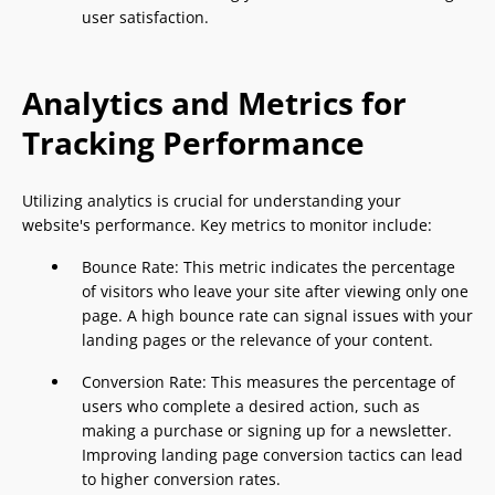
user satisfaction.
Analytics and Metrics for
Tracking Performance
Utilizing analytics is crucial for understanding your
website's performance. Key metrics to monitor include:
Bounce Rate: This metric indicates the percentage
of visitors who leave your site after viewing only one
page. A high bounce rate can signal issues with your
landing pages or the relevance of your content.
Conversion Rate: This measures the percentage of
users who complete a desired action, such as
making a purchase or signing up for a newsletter.
Improving landing page conversion tactics can lead
to higher conversion rates.