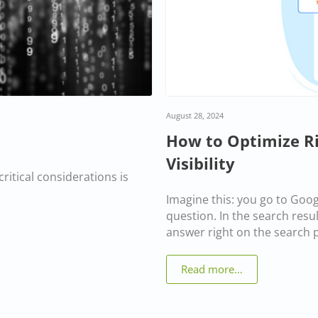
August 28, 2024
How to Optimize Ric
Visibility
ritical considerations is
Imagine this: you go to Goo
question. In the search result
answer right on the search pa
Read more…