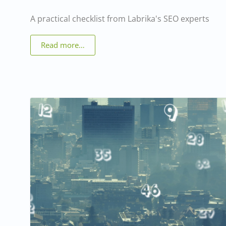
A practical checklist from Labrika's SEO experts
Read more…