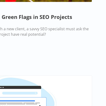
 Green Flags in SEO Projects
h a new client, a savvy SEO specialist must ask the
roject have real potential?