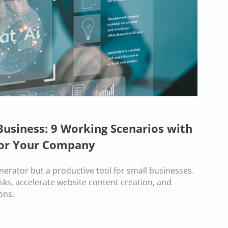
Business: 9 Working Scenarios with
or Your Company
enerator but a productive tool for small businesses.
sks, accelerate website content creation, and
ons.