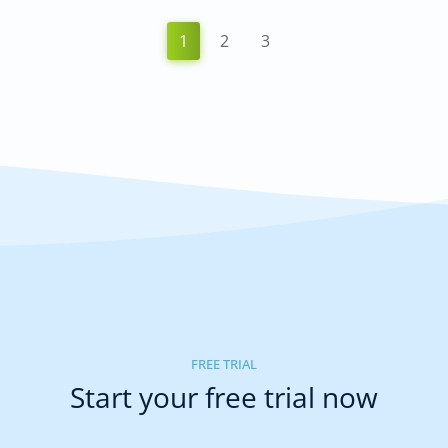
1
2
3
FREE TRIAL
Start your free trial now