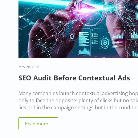
May 28, 2026
SEO Audit Before Contextual Ads
Many companies launch contextual advertising hopi
only to face the opposite: plenty of clicks but no s
lies not in the campaign settings but in the conditio
Read more…