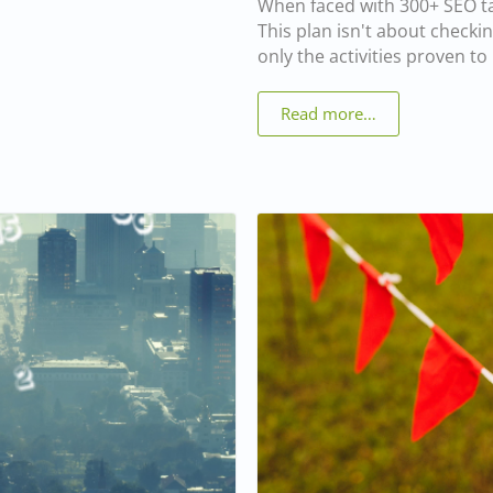
When faced with 300+ SEO tas
This plan isn't about checkin
only the activities proven t
Read more…