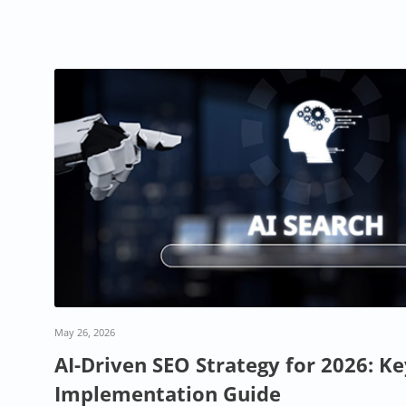
May 26, 2026
AI-Driven SEO Strategy for 2026: K
Implementation Guide