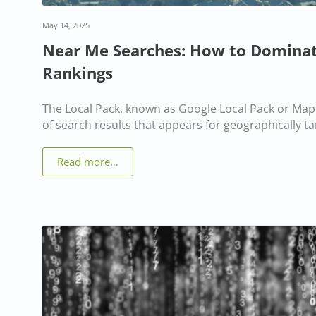
May 14, 2025
Near Me Searches: How to Dominat
Rankings
The Local Pack, known as Google Local Pack or Map 
of search results that appears for geographically t
Read more…