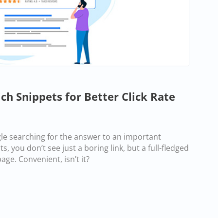
h Snippets for Better Click Rate
gle searching for the answer to an important
s, you don’t see just a boring link, but a full-fledged
ge. Convenient, isn’t it?