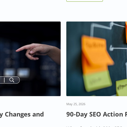
May 25, 2026
ey Changes and
90-Day SEO Action 