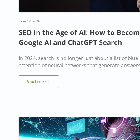
June 18, 2026
SEO in the Age of AI: How to Becom
Google AI and ChatGPT Search
In 2024, search is no longer just about a list of blue li
attention of neural networks that generate answers
Read more…