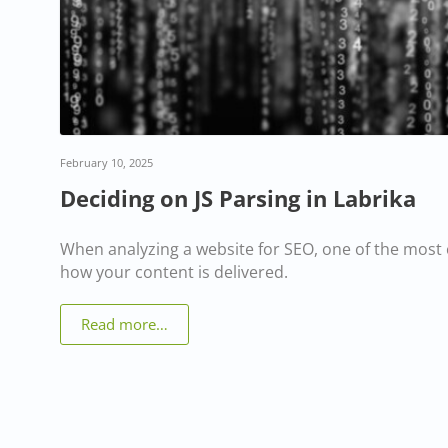
February 10, 2025
Deciding on JS Parsing in Labrika
When analyzing a website for SEO, one of the most c
how your content is delivered.
Read more…