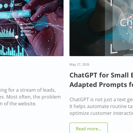
May 27, 2026
ChatGPT for Small 
Adapted Prompts f
ng for a stream of leads,
ales. Most often, the problem
ChatGPT is not just a text g
n of the website.
It helps automate routine ta
optimize customer interacti
Read more…