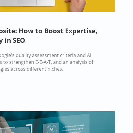
bsite: How to Boost Expertise,
y in SEO
ogle's quality assessment criteria and AI
s to strengthen E-E-A-T, and an analysis of
gies across different niches.