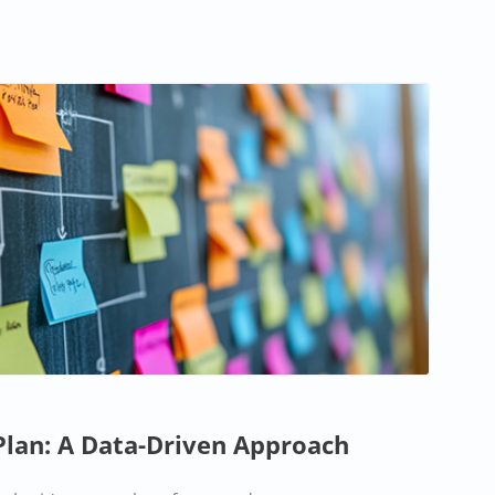
Plan: A Data-Driven Approach