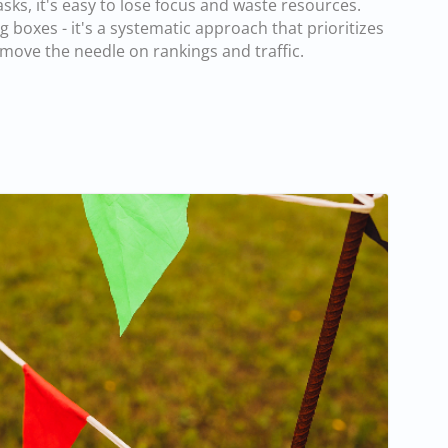
ks, it's easy to lose focus and waste resources.
g boxes - it's a systematic approach that prioritizes
o move the needle on rankings and traffic.