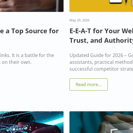
May 29, 2026
e a Top Source for
E-E-A-T for Your We
Trust, and Authorit
nks. It is a battle for the
Updated Guide for 2026 – Go
 on their own.
assistants, practical method
successful competitor strate
Read more…