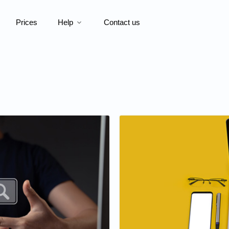
Prices
Help
Contact us
expand_more