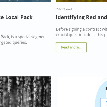
May 14, 2025
e Local Pack
Identifying Red and
Before signing a contract wit
crucial question: does this p
Pack, is a special segment
argeted queries.
Read more…