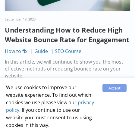
September 18, 2023
Understanding How to Reduce High
Website Bounce Rate for Engagement
How to fix
Guide
SEO Course
In this article, we will continue to show you the most
effective methods of reducing bounce rate on your
website.
We use cookies to improve our
Accept
Read more…
website experience. To find out which
cookies we use please view our
privacy
policy
. If you continue to use our
website you must consent to us using
cookies in this way.