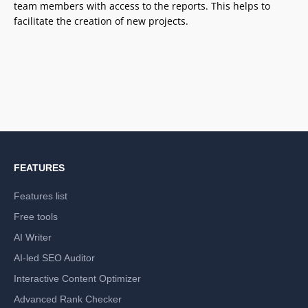
team members with access to the reports. This helps to
facilitate the creation of new projects.
FEATURES
Features list
Free tools
AI Writer
AI-led SEO Auditor
Interactive Content Optimizer
Advanced Rank Checker