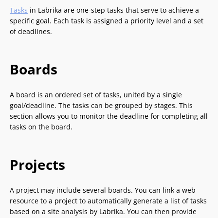
Tasks
in Labrika are one-step tasks that serve to achieve a
specific goal. Each task is assigned a priority level and a set
of deadlines.
Boards
A board is an ordered set of tasks, united by a single
goal/deadline. The tasks can be grouped by stages. This
section allows you to monitor the deadline for completing all
tasks on the board.
Projects
A project may include several boards. You can link a web
resource to a project to automatically generate a list of tasks
based on a site analysis by Labrika. You can then provide