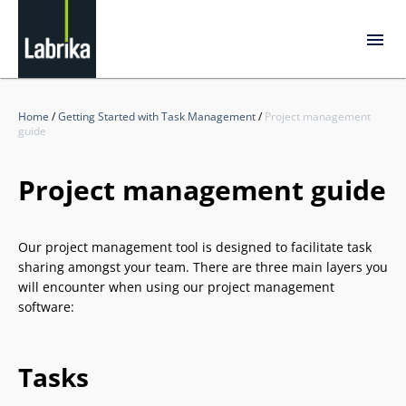
Home
/
Getting Started with Task Management
/
Project management
guide
Project management guide
Our project management tool is designed to facilitate task
sharing amongst your team. There are three main layers you
will encounter when using our project management
software:
Tasks