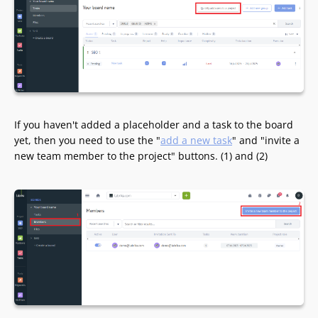
If you haven't added a placeholder and a task to the board
yet, then you need to use the "
add a new task
" and "invite a
new team member to the project" buttons. (1) and (2)