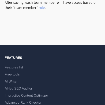
After saving, each team member will have access based on
their “team member”
role
.
FEATURES
Features list
Free tools
AI Writer
AI-led SEO Auditor
Interactive Content Optimizer
Advanced Rank Checker