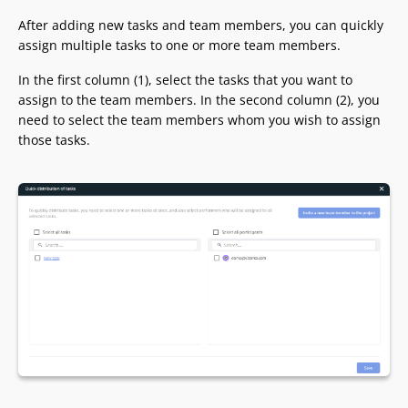
After adding new tasks and team members, you can quickly
assign multiple tasks to one or more team members.
In the first column (1), select the tasks that you want to
assign to the team members. In the second column (2), you
need to select the team members whom you wish to assign
those tasks.