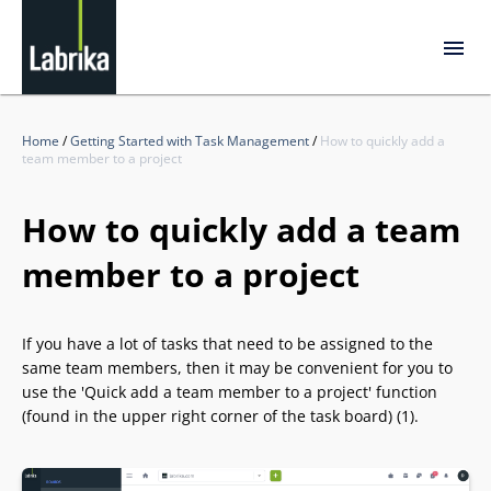
Home
/
Getting Started with Task Management
/
How to quickly add a
team member to a project
How to quickly add a team
member to a project
If you have a lot of tasks that need to be assigned to the
same team members, then it may be convenient for you to
use the 'Quick add a team member to a project' function
(found in the upper right corner of the task board) (1).