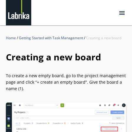
Home
/
Getting Started with Task Management
/
Creating a new board
Creating a new board
To create a new empty board, go to the project management
page and click “+ create an empty board”. Give the board a
name (1).