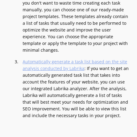
you don't want to waste time creating each task
manually, you can choose one of our ready-made
project templates. These templates already contain
a list of tasks that usually need to be performed to
optimize the website and improve the user
experience. You can choose the appropriate
template or apply the template to your project with
minimal changes.
Automatically generate a task list based on the site
analysis conducted by Labrika
: If you want to get an
automatically generated task list that takes into
account the features of your website, you can use
our integrated Labrika analyzer. After the analysis,
Labrika will automatically generate a list of tasks
that will best meet your needs for optimization and
SEO improvement. You will be able to view this list
and include the necessary tasks in your project.