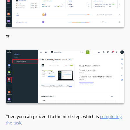
or
Then you can proceed to the next step, which is
completing
the task
.