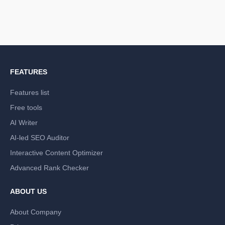
FEATURES
Features list
Free tools
AI Writer
AI-led SEO Auditor
Interactive Content Optimizer
Advanced Rank Checker
ABOUT US
About Company