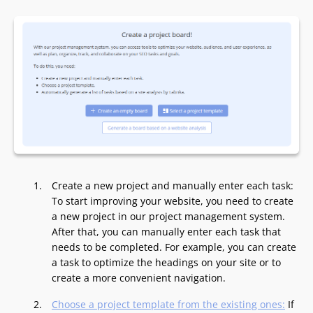
Create a new project and manually enter each task:
To start improving your website, you need to create
a new project in our project management system.
After that, you can manually enter each task that
needs to be completed. For example, you can create
a task to optimize the headings on your site or to
create a more convenient navigation.
Choose a project template from the existing ones:
If