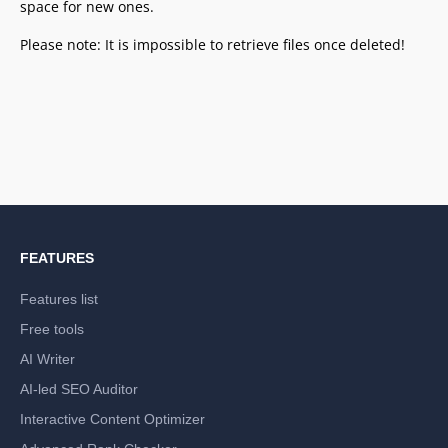
space for new ones.
Please note: It is impossible to retrieve files once deleted!
FEATURES
Features list
Free tools
AI Writer
AI-led SEO Auditor
Interactive Content Optimizer