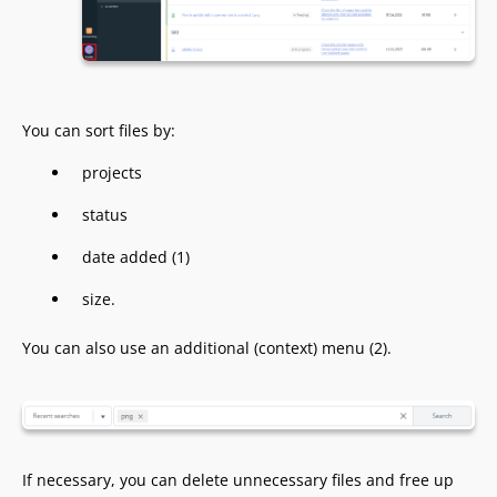
You can sort files by:
projects
status
date added (1)
size.
You can also use an additional (context) menu (2).
If necessary, you can delete unnecessary files and free up