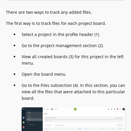
There are two ways to track any added files.
The first way is to track files for each project board.
Select a project in the profile header (1)
Go to the project management section (2).
View all created boards (3) for this project in the left
menu.
Open the board menu
Go to the Files subsection (4). In this section, you can
view all the files that were attached to this particular
board.