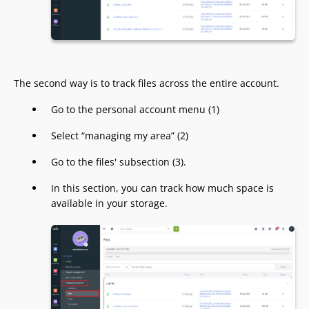
The second way is to track files across the entire account.
Go to the personal account menu (1)
Select “managing my area” (2)
Go to the files' subsection (3).
In this section, you can track how much space is
available in your storage.