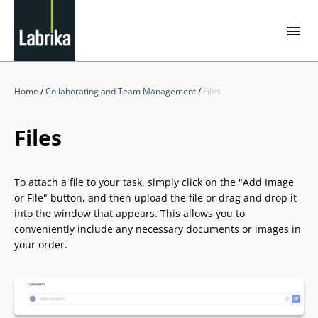
Home
/
Collaborating and Team Management
/
Files
Files
To attach a file to your task, simply click on the "Add Image
or File" button, and then upload the file or drag and drop it
into the window that appears. This allows you to
conveniently include any necessary documents or images in
your order.