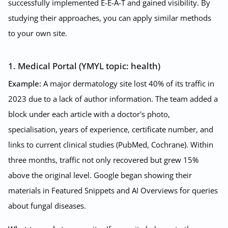
successfully implemented E-E-A-T and gained visibility. By
studying their approaches, you can apply similar methods
to your own site.
1. Medical Portal (YMYL topic: health)
Example:
A major dermatology site lost 40% of its traffic in
2023 due to a lack of author information. The team added a
block under each article with a doctor's photo,
specialisation, years of experience, certificate number, and
links to current clinical studies (PubMed, Cochrane). Within
three months, traffic not only recovered but grew 15%
above the original level. Google began showing their
materials in Featured Snippets and AI Overviews for queries
about fungal diseases.