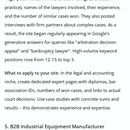
practice), names of the lawyers involved, their experience,
and the number of similar cases won. They also posted
interviews with firm partners about complex cases. As a
result, the site began regularly appearing in Google's
generative answers for queries like "arbitration decision
appeal" and "bankruptcy lawyer". High-volume keyword
positions rose from 12-15 to top 3.
What to apply to your site:
In the legal and accounting
niche, create dedicated expert pages with diplomas, bar
association IDs, numbers of won cases, and links to actual
court decisions. Use case studies with concrete sums and
results – this demonstrates experience and expertise.
5. B2B Industrial Equipment Manufacturer