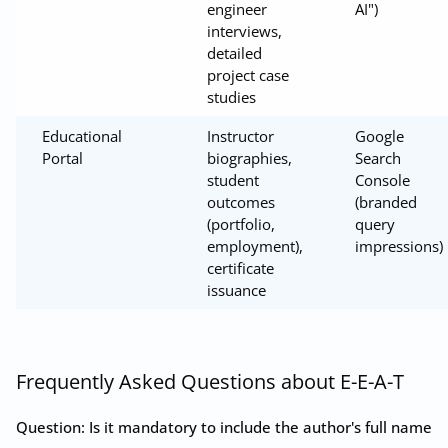
engineer
AI")
interviews,
detailed
project case
studies
Educational
Instructor
Google
Portal
biographies,
Search
student
Console
outcomes
(branded
(portfolio,
query
employment),
impressions)
certificate
issuance
Frequently Asked Questions about E-E-A-T
Question: Is it mandatory to include the author's full name