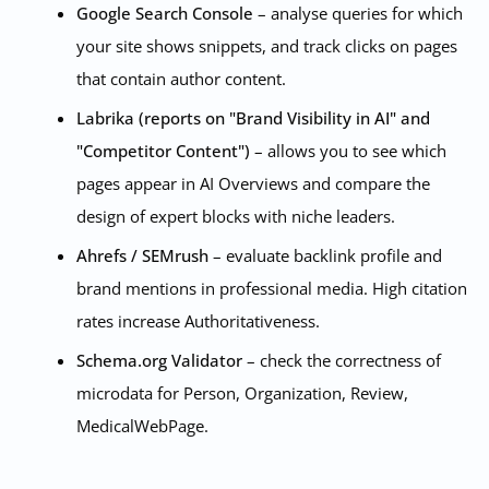
Google Search Console
– analyse queries for which
your site shows snippets, and track clicks on pages
that contain author content.
Labrika (reports on "Brand Visibility in AI" and
"Competitor Content")
– allows you to see which
pages appear in AI Overviews and compare the
design of expert blocks with niche leaders.
Ahrefs / SEMrush
– evaluate backlink profile and
brand mentions in professional media. High citation
rates increase Authoritativeness.
Schema.org Validator
– check the correctness of
microdata for Person, Organization, Review,
MedicalWebPage.