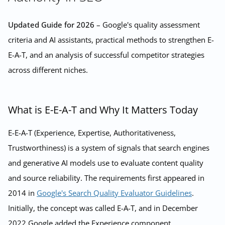
Updated Guide for 2026
– Google's quality assessment
criteria and AI assistants, practical methods to strengthen E-
E-A-T, and an analysis of successful competitor strategies
across different niches.
What is E-E-A-T and Why It Matters Today
E-E-A-T (Experience, Expertise, Authoritativeness,
Trustworthiness) is a system of signals that search engines
and generative AI models use to evaluate content quality
and source reliability. The requirements first appeared in
2014 in
Google's Search Quality Evaluator Guidelines
.
Initially, the concept was called E-A-T, and in December
2022 Google added the Experience component,