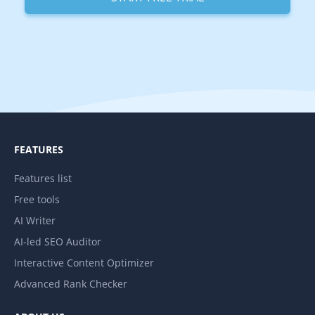
FEATURES
Features list
Free tools
AI Writer
AI-led SEO Auditor
Interactive Content Optimizer
Advanced Rank Checker