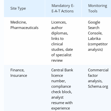
Mandatory E-
Monitoring
Site Type
E-A-T Actions
Tools
Medicine,
Licences,
Google
Pharmaceuticals
author
Search
diplomas,
Console,
links to
Labrika
clinical
(competitor
studies, date
analysis)
of specialist
review
Finance,
Central Bank
Commercial
Insurance
licence
factor
number,
analysis,
compliance
Schema.org
check block,
analyst
resume with
experience