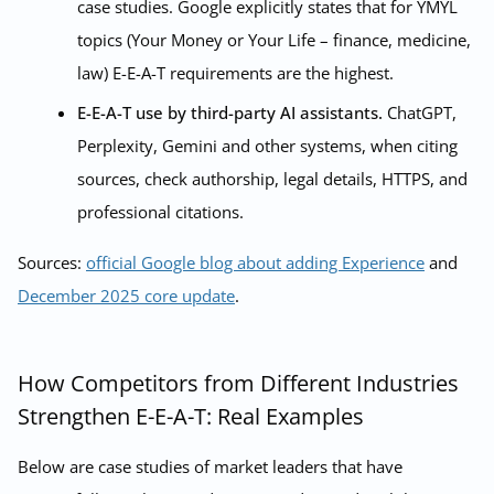
case studies. Google explicitly states that for YMYL
topics (Your Money or Your Life – finance, medicine,
law) E-E-A-T requirements are the highest.
E-E-A-T use by third-party AI assistants.
ChatGPT,
Perplexity, Gemini and other systems, when citing
sources, check authorship, legal details, HTTPS, and
professional citations.
Sources:
official Google blog about adding Experience
and
December 2025 core update
.
How Competitors from Different Industries
Strengthen E-E-A-T: Real Examples
Below are case studies of market leaders that have