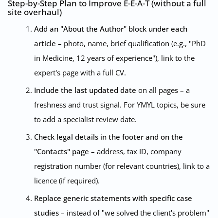
Step-by-Step Plan to Improve E-E-A-T (without a full
site overhaul)
Add an "About the Author" block under each
article
– photo, name, brief qualification (e.g., "PhD
in Medicine, 12 years of experience"), link to the
expert's page with a full CV.
Include the last updated date
on all pages – a
freshness and trust signal. For YMYL topics, be sure
to add a specialist review date.
Check legal details in the footer and on the
"Contacts" page
– address, tax ID, company
registration number (for relevant countries), link to a
licence (if required).
Replace generic statements with specific case
studies
– instead of "we solved the client's problem"