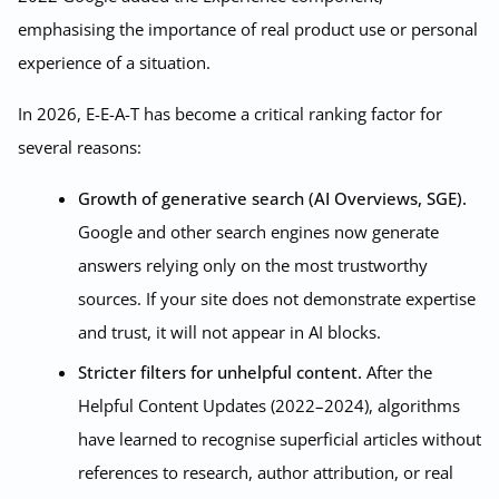
emphasising the importance of real product use or personal
experience of a situation.
In 2026, E-E-A-T has become a critical ranking factor for
several reasons:
Growth of generative search (AI Overviews, SGE).
Google and other search engines now generate
answers relying only on the most trustworthy
sources. If your site does not demonstrate expertise
and trust, it will not appear in AI blocks.
Stricter filters for unhelpful content.
After the
Helpful Content Updates (2022–2024), algorithms
have learned to recognise superficial articles without
references to research, author attribution, or real