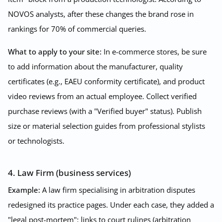
NOVOS analysts, after these changes the brand rose in
rankings for 70% of commercial queries.
What to apply to your site:
In e-commerce stores, be sure
to add information about the manufacturer, quality
certificates (e.g., EAEU conformity certificate), and product
video reviews from an actual employee. Collect verified
purchase reviews (with a "Verified buyer" status). Publish
size or material selection guides from professional stylists
or technologists.
4. Law Firm (business services)
Example:
A law firm specialising in arbitration disputes
redesigned its practice pages. Under each case, they added a
"legal post-mortem": links to court rulings (arbitration