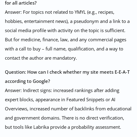
for all articles?
Answer: For topics not related to YMYL (e.g., recipes,
hobbies, entertainment news), a pseudonym and a link to a
social media profile with activity on the topic is sufficient.
But for medicine, finance, law, and any commercial pages
with a call to buy – full name, qualification, and a way to
contact the author are mandatory.
Question: How can I check whether my site meets E-E-A-T
according to Google?
Answer: Indirect signs: increased rankings after adding
expert blocks, appearance in Featured Snippets or AI
Overviews, increased number of backlinks from educational
and government domains. There is no direct verification,
but tools like Labrika provide a probability assessment.