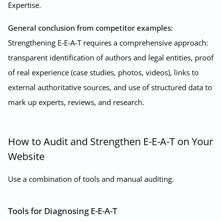
Expertise.
General conclusion from competitor examples:
Strengthening E-E-A-T requires a comprehensive approach:
transparent identification of authors and legal entities, proof
of real experience (case studies, photos, videos), links to
external authoritative sources, and use of structured data to
mark up experts, reviews, and research.
How to Audit and Strengthen E-E-A-T on Your
Website
Use a combination of tools and manual auditing.
Tools for Diagnosing E-E-A-T