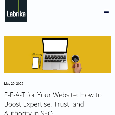
May 29, 2026
E-E-A-T for Your Website: How to
Boost Expertise, Trust, and
Authority in SEO