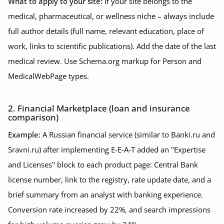
What to apply to your site:
If your site belongs to the
medical, pharmaceutical, or wellness niche – always include
full author details (full name, relevant education, place of
work, links to scientific publications). Add the date of the last
medical review. Use Schema.org markup for Person and
MedicalWebPage types.
2. Financial Marketplace (loan and insurance
comparison)
Example:
A Russian financial service (similar to Banki.ru and
Sravni.ru) after implementing E-E-A-T added an "Expertise
and Licenses" block to each product page: Central Bank
license number, link to the registry, rate update date, and a
brief summary from an analyst with banking experience.
Conversion rate increased by 22%, and search impressions