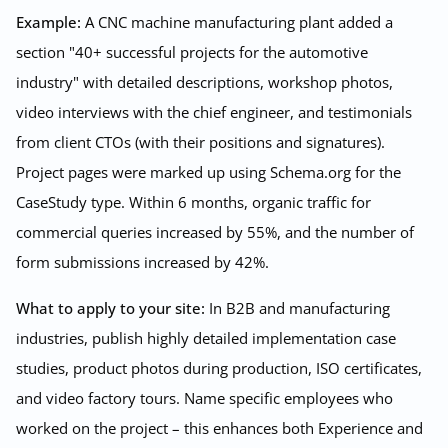
Example:
A CNC machine manufacturing plant added a
section "40+ successful projects for the automotive
industry" with detailed descriptions, workshop photos,
video interviews with the chief engineer, and testimonials
from client CTOs (with their positions and signatures).
Project pages were marked up using Schema.org for the
CaseStudy type. Within 6 months, organic traffic for
commercial queries increased by 55%, and the number of
form submissions increased by 42%.
What to apply to your site:
In B2B and manufacturing
industries, publish highly detailed implementation case
studies, product photos during production, ISO certificates,
and video factory tours. Name specific employees who
worked on the project – this enhances both Experience and