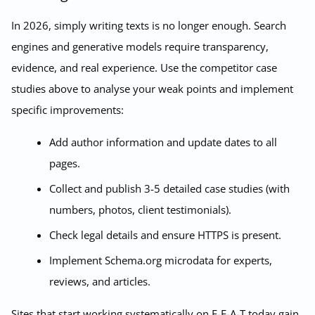
In 2026, simply writing texts is no longer enough. Search
engines and generative models require transparency,
evidence, and real experience. Use the competitor case
studies above to analyse your weak points and implement
specific improvements:
Add author information and update dates to all
pages.
Collect and publish 3-5 detailed case studies (with
numbers, photos, client testimonials).
Check legal details and ensure HTTPS is present.
Implement Schema.org microdata for experts,
reviews, and articles.
Sites that start working systematically on E-E-A-T today gain