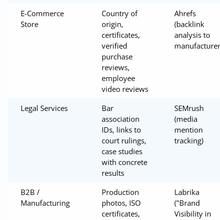
E-Commerce
Country of
Ahrefs
Store
origin,
(backlink
certificates,
analysis to
verified
manufacturer
purchase
reviews,
employee
video reviews
Legal Services
Bar
SEMrush
association
(media
IDs, links to
mention
court rulings,
tracking)
case studies
with concrete
results
B2B /
Production
Labrika
Manufacturing
photos, ISO
("Brand
certificates,
Visibility in