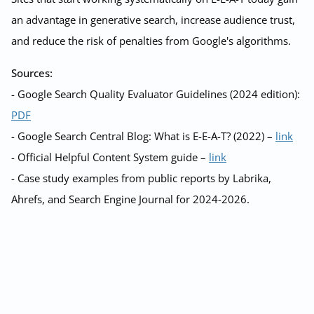
an advantage in generative search, increase audience trust,
and reduce the risk of penalties from Google's algorithms.
Sources:
- Google Search Quality Evaluator Guidelines (2024 edition):
PDF
- Google Search Central Blog: What is E-E-A-T? (2022) –
link
- Official Helpful Content System guide –
link
- Case study examples from public reports by Labrika,
Ahrefs, and Search Engine Journal for 2024-2026.