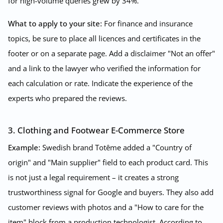
for high-volume queries grew by 34%.
What to apply to your site:
For finance and insurance
topics, be sure to place all licences and certificates in the
footer or on a separate page. Add a disclaimer "Not an offer"
and a link to the lawyer who verified the information for
each calculation or rate. Indicate the experience of the
experts who prepared the reviews.
3. Clothing and Footwear E-Commerce Store
Example:
Swedish brand Totême added a "Country of
origin" and "Main supplier" field to each product card. This
is not just a legal requirement – it creates a strong
trustworthiness signal for Google and buyers. They also add
customer reviews with photos and a "How to care for the
item" block from a production technologist. According to