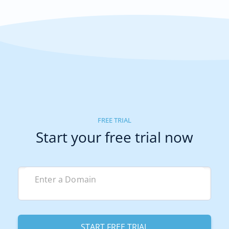
FREE TRIAL
Start your free trial now