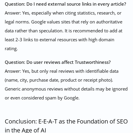
Question: Do I need external source links in every article?
Answer: Yes, especially when citing statistics, research, or
legal norms. Google values sites that rely on authoritative
data rather than speculation. It is recommended to add at
least 2-3 links to external resources with high domain
rating.
Question: Do user reviews affect Trustworthiness?
Answer: Yes, but only real reviews with identifiable data
(name, city, purchase date, product or receipt photo).
Generic anonymous reviews without details may be ignored
or even considered spam by Google.
Conclusion: E-E-A-T as the Foundation of SEO
in the Age of AI