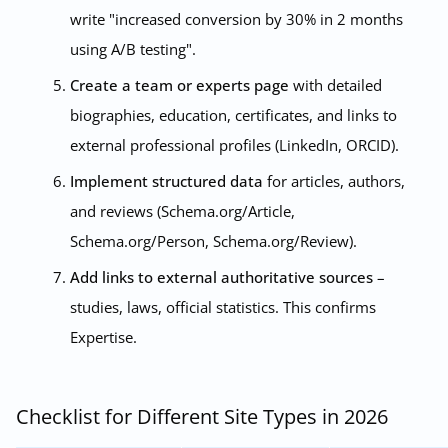
write "increased conversion by 30% in 2 months
using A/B testing".
Create a team or experts page
with detailed
biographies, education, certificates, and links to
external professional profiles (LinkedIn, ORCID).
Implement structured data
for articles, authors,
and reviews (Schema.org/Article,
Schema.org/Person, Schema.org/Review).
Add links to external authoritative sources
–
studies, laws, official statistics. This confirms
Expertise.
Checklist for Different Site Types in 2026